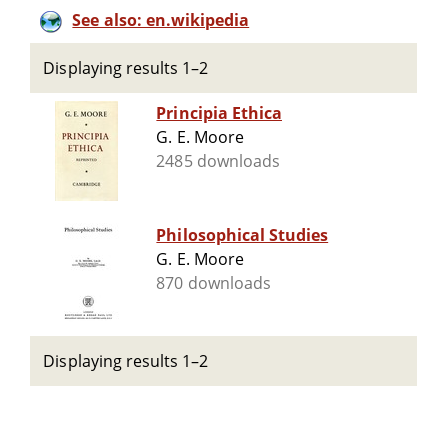
See also: en.wikipedia
Displaying results 1–2
Principia Ethica
G. E. Moore
2485 downloads
Philosophical Studies
G. E. Moore
870 downloads
Displaying results 1–2