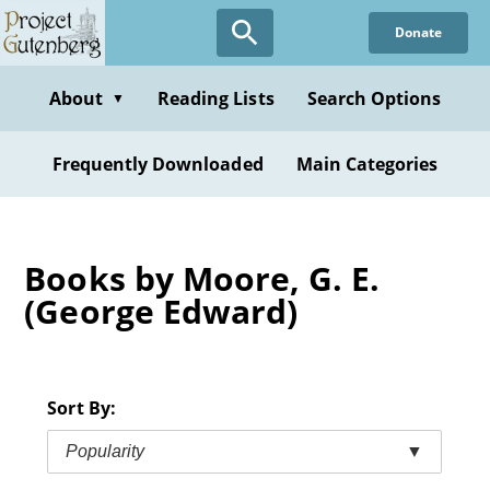
Skip
Donate
to
main
content
About
Reading Lists
Search Options
▼
Frequently Downloaded
Main Categories
Books by Moore, G. E.
(George Edward)
Sort By:
Popularity
▼