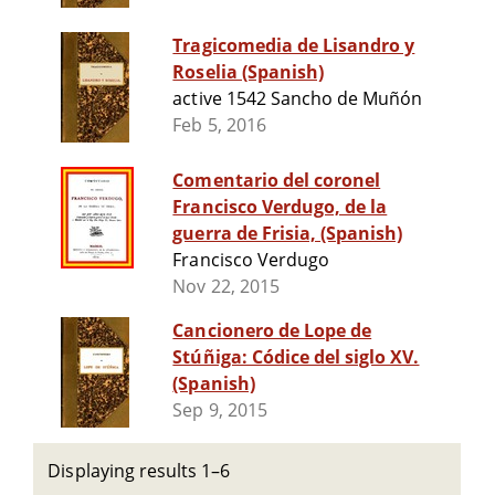
Tragicomedia de Lisandro y
Roselia (Spanish)
active 1542 Sancho de Muñón
Feb 5, 2016
Comentario del coronel
Francisco Verdugo, de la
guerra de Frisia, (Spanish)
Francisco Verdugo
Nov 22, 2015
Cancionero de Lope de
Stúñiga: Códice del siglo XV.
(Spanish)
Sep 9, 2015
Displaying results 1–6