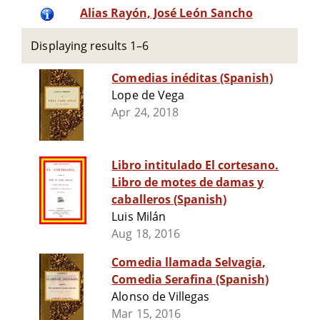
Alias Rayón, José León Sancho
Displaying results 1–6
Comedias inéditas (Spanish)
Lope de Vega
Apr 24, 2018
Libro intitulado El cortesano.
Libro de motes de damas y
caballeros (Spanish)
Luis Milán
Aug 18, 2016
Comedia llamada Selvagia,
Comedia Serafina (Spanish)
Alonso de Villegas
Mar 15, 2016