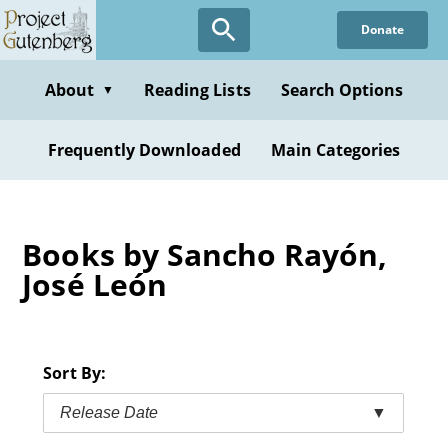
Skip
Donate
to
main
content
About
Reading Lists
Search Options
▼
Frequently Downloaded
Main Categories
Books by Sancho Rayón,
José León
Sort By:
Release Date
▼