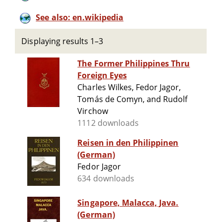
See also: en.wikipedia
Displaying results 1–3
The Former Philippines Thru
Foreign Eyes
Charles Wilkes, Fedor Jagor,
Tomás de Comyn, and Rudolf
Virchow
1112 downloads
Reisen in den Philippinen
(German)
Fedor Jagor
634 downloads
Singapore, Malacca, Java.
(German)