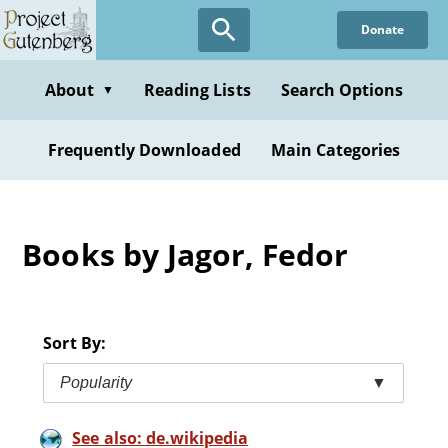
Skip
Donate
to
main
content
About
Reading Lists
Search Options
▼
Frequently Downloaded
Main Categories
Books by Jagor, Fedor
Sort By:
Popularity
▼
See also: de.wikipedia