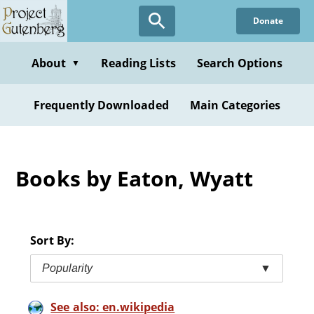
Skip
Donate
to
main
content
About
Reading Lists
Search Options
▼
Frequently Downloaded
Main Categories
Books by Eaton, Wyatt
Sort By:
Popularity
▼
See also: en.wikipedia