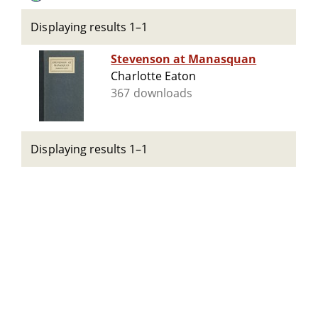
Displaying results 1–1
Stevenson at Manasquan
Charlotte Eaton
367 downloads
Displaying results 1–1