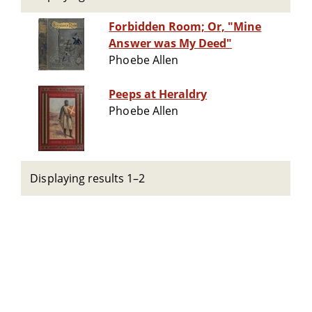
Forbidden Room; Or, "Mine
Answer was My Deed"
Phoebe Allen
Peeps at Heraldry
Phoebe Allen
Displaying results 1–2