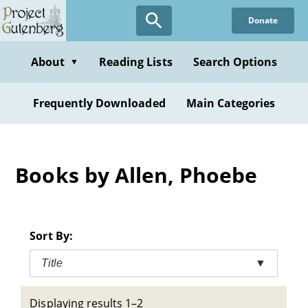
Skip
Donate
to
main
content
About
Reading Lists
Search Options
▼
Frequently Downloaded
Main Categories
Books by Allen, Phoebe
Sort By:
Title
▼
Displaying results 1–2