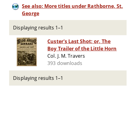
See also: More titles under Rathborne, St.
George
Displaying results 1–1
Custer's Last Shot; or, The
Boy Trailer of the Little Horn
Col. J. M. Travers
393 downloads
Displaying results 1–1