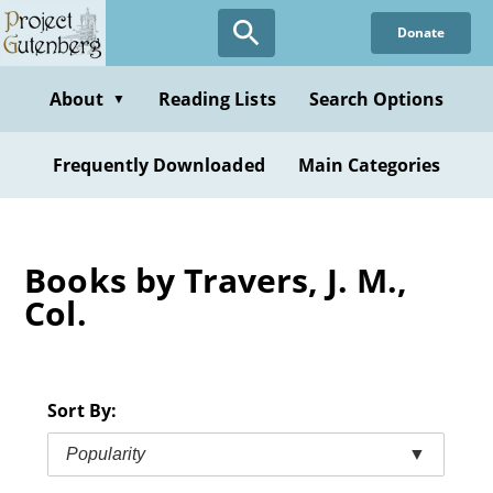
Skip
Donate
to
main
content
About
Reading Lists
Search Options
▼
Frequently Downloaded
Main Categories
Books by Travers, J. M.,
Col.
Sort By:
Popularity
▼