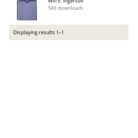
Will E. Ingersoll
549 downloads
Displaying results 1–1