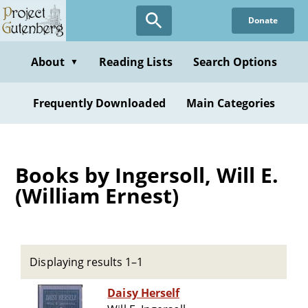
Skip
Donate
to
main
content
About
Reading Lists
Search Options
▼
Frequently Downloaded
Main Categories
Books by Ingersoll, Will E.
(William Ernest)
Displaying results 1–1
Daisy Herself