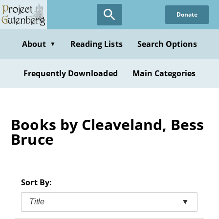
Skip
Donate
to
main
content
About
Reading Lists
Search Options
▼
Frequently Downloaded
Main Categories
Books by Cleaveland, Bess
Bruce
Sort By:
Title
▼