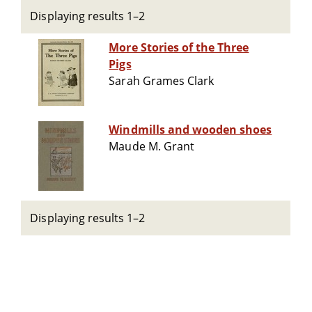
Displaying results 1–2
More Stories of the Three
Pigs
Sarah Grames Clark
Windmills and wooden shoes
Maude M. Grant
Displaying results 1–2