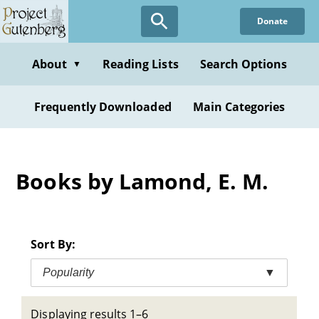
Skip
Donate
to
main
content
About
Reading Lists
Search Options
▼
Frequently Downloaded
Main Categories
Books by Lamond, E. M.
Sort By:
Popularity
▼
Displaying results 1–6