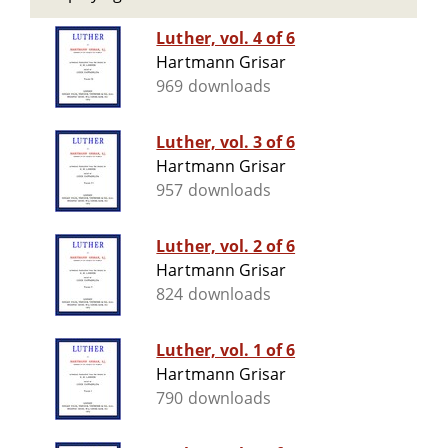
Luther, vol. 4 of 6
Hartmann Grisar
969 downloads
Luther, vol. 3 of 6
Hartmann Grisar
957 downloads
Luther, vol. 2 of 6
Hartmann Grisar
824 downloads
Luther, vol. 1 of 6
Hartmann Grisar
790 downloads