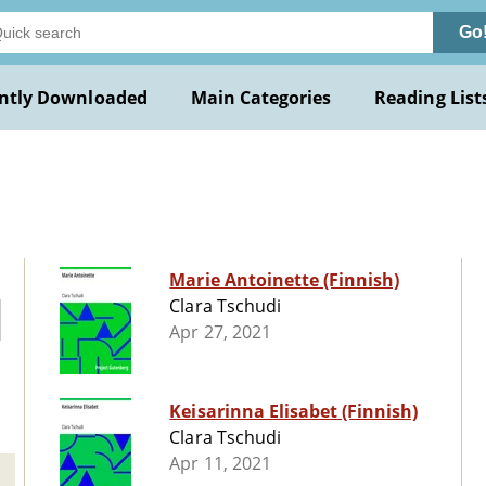
Go
ntly Downloaded
Main Categories
Reading List
Marie Antoinette (Finnish)
Clara Tschudi
Apr 27, 2021
Keisarinna Elisabet (Finnish)
Clara Tschudi
Apr 11, 2021