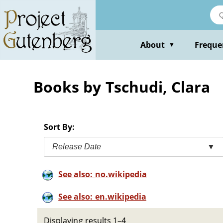
Skip
to
main
content
About
Freque
▼
Books by Tschudi, Clara
Sort By:
Release Date
▼
See also: no.wikipedia
See also: en.wikipedia
Displaying results 1–4