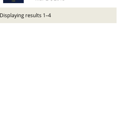
Displaying results 1–4