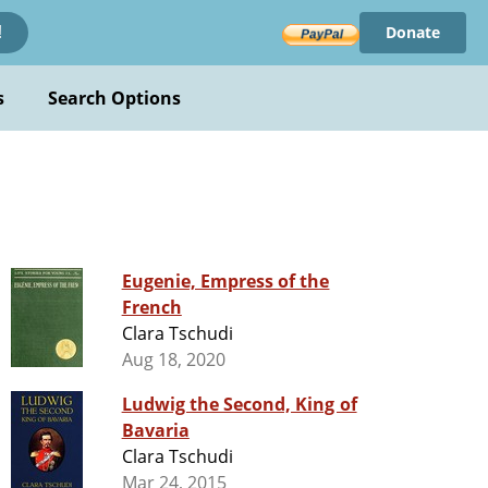
Donate
!
s
Search Options
Eugenie, Empress of the
French
Clara Tschudi
Aug 18, 2020
Ludwig the Second, King of
Bavaria
Clara Tschudi
Mar 24, 2015