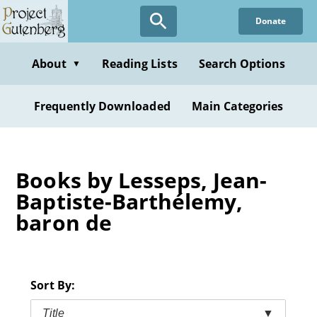
Skip
Donate
to
main
content
About
Reading Lists
Search Options
▼
Frequently Downloaded
Main Categories
Books by Lesseps, Jean-
Baptiste-Barthélemy,
baron de
Sort By:
Title
▼