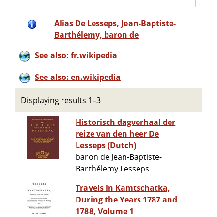
Alias De Lesseps, Jean-Baptiste-
Barthélemy, baron de
See also: fr.wikipedia
See also: en.wikipedia
Displaying results 1–3
Historisch dagverhaal der
reize van den heer De
Lesseps (Dutch)
baron de Jean-Baptiste-
Barthélemy Lesseps
Travels in Kamtschatka,
During the Years 1787 and
1788, Volume 1