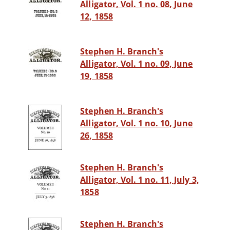
Alligator, Vol. 1 no. 08, June
12, 1858
Stephen H. Branch's
Alligator, Vol. 1 no. 09, June
19, 1858
Stephen H. Branch's
Alligator, Vol. 1 no. 10, June
26, 1858
Stephen H. Branch's
Alligator, Vol. 1 no. 11, July 3,
1858
Stephen H. Branch's