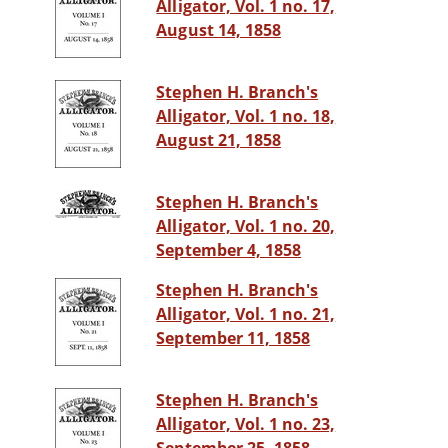
Alligator, Vol. 1 no. 17,
August 14, 1858
Stephen H. Branch's
Alligator, Vol. 1 no. 18,
August 21, 1858
Stephen H. Branch's
Alligator, Vol. 1 no. 20,
September 4, 1858
Stephen H. Branch's
Alligator, Vol. 1 no. 21,
September 11, 1858
Stephen H. Branch's
Alligator, Vol. 1 no. 23,