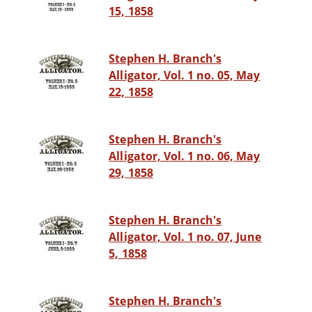
15, 1858
Stephen H. Branch's
Alligator, Vol. 1 no. 05, May
22, 1858
Stephen H. Branch's
Alligator, Vol. 1 no. 06, May
29, 1858
Stephen H. Branch's
Alligator, Vol. 1 no. 07, June
5, 1858
Stephen H. Branch's