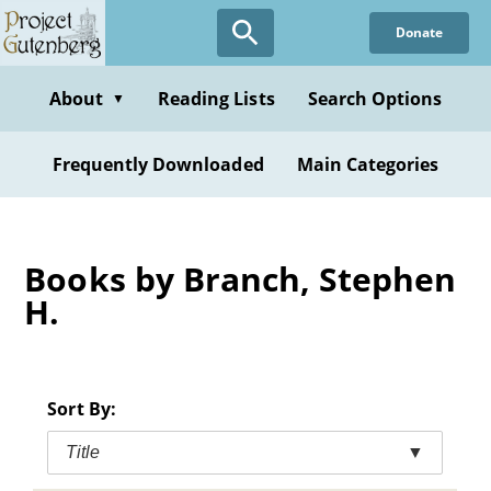
Skip
Donate
to
main
content
About
Reading Lists
Search Options
▼
Frequently Downloaded
Main Categories
Books by Branch, Stephen
H.
Sort By:
Title
▼