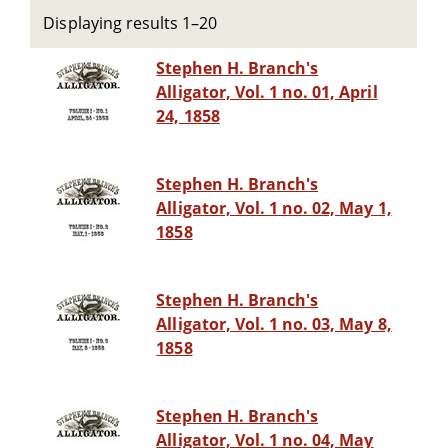
Displaying results 1–20
Stephen H. Branch's
Alligator, Vol. 1 no. 01, April
24, 1858
Stephen H. Branch's
Alligator, Vol. 1 no. 02, May 1,
1858
Stephen H. Branch's
Alligator, Vol. 1 no. 03, May 8,
1858
Stephen H. Branch's
Alligator, Vol. 1 no. 04, May