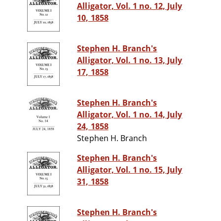
Alligator, Vol. 1 no. 12, July
10, 1858
Stephen H. Branch's
Alligator, Vol. 1 no. 13, July
17, 1858
Stephen H. Branch's
Alligator, Vol. 1 no. 14, July
24, 1858
Stephen H. Branch
Stephen H. Branch's
Alligator, Vol. 1 no. 15, July
31, 1858
Stephen H. Branch's