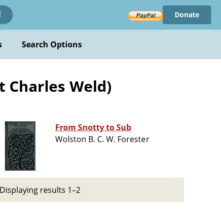
Donate
!
s
Search Options
t Charles Weld)
From Snotty to Sub
Wolston B. C. W. Forester
Displaying results 1–2