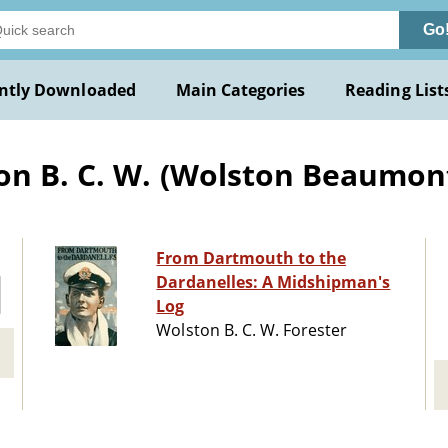
Go
ntly Downloaded
Main Categories
Reading List
on B. C. W. (Wolston Beaumon
From Dartmouth to the
Dardanelles: A Midshipman's
Log
Wolston B. C. W. Forester