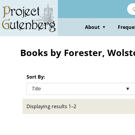
Skip
to
main
content
About
Freque
▼
Books by Forester, Wolst
Sort By:
Title
▼
Displaying results 1–2