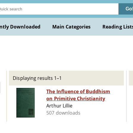
Go
ntly Downloaded
Main Categories
Reading List
Displaying results 1–1
The Influence of Buddhism
on Primitive Christianity
Arthur Lillie
507 downloads