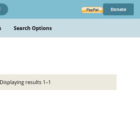
Donate
!
s
Search Options
Displaying results 1–1