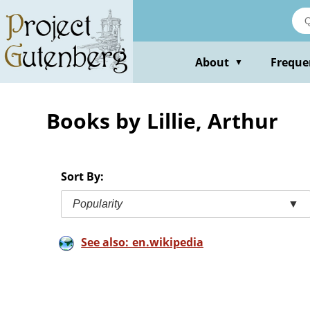
Skip
to
main
content
About
Freque
▼
Books by Lillie, Arthur
Sort By:
Popularity
▼
See also: en.wikipedia