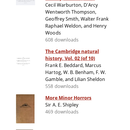
Cecil Warburton, D'Arcy
Wentworth Thompson,
Geoffrey Smith, Walter Frank
Raphael Weldon, and Henry
Woods
608 downloads
The Cambridge natural
history, Vol. 02 (of 10)
Frank E. Beddard, Marcus
Hartog, W. B. Benham, F. W.
Gamble, and Lilian Sheldon
558 downloads
More Minor Horrors
Sir A. E. Shipley
469 downloads