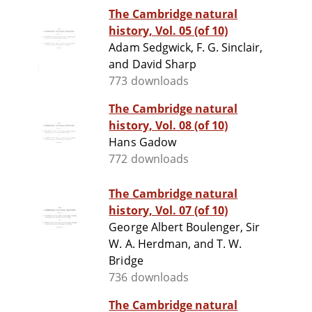
The Cambridge natural
history, Vol. 05 (of 10)
Adam Sedgwick, F. G. Sinclair,
and David Sharp
773 downloads
The Cambridge natural
history, Vol. 08 (of 10)
Hans Gadow
772 downloads
The Cambridge natural
history, Vol. 07 (of 10)
George Albert Boulenger, Sir
W. A. Herdman, and T. W.
Bridge
736 downloads
The Cambridge natural