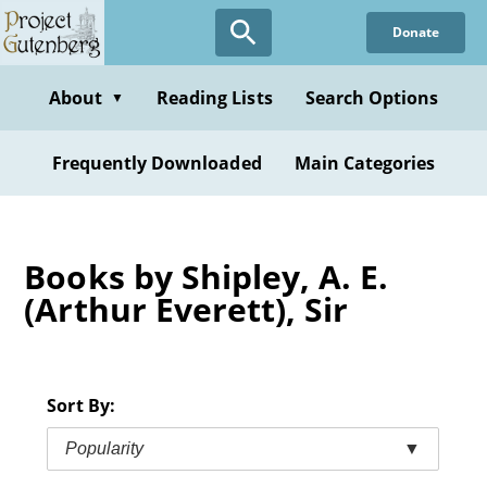
Skip
Donate
to
main
content
About
Reading Lists
Search Options
▼
Frequently Downloaded
Main Categories
Books by Shipley, A. E.
(Arthur Everett), Sir
Sort By:
Popularity
▼