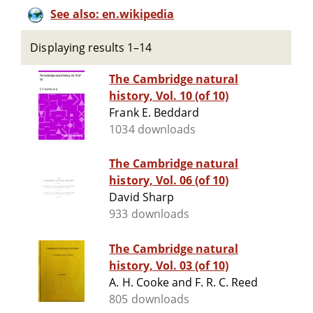
See also: en.wikipedia
Displaying results 1–14
The Cambridge natural
history, Vol. 10 (of 10)
Frank E. Beddard
1034 downloads
The Cambridge natural
history, Vol. 06 (of 10)
David Sharp
933 downloads
The Cambridge natural
history, Vol. 03 (of 10)
A. H. Cooke and F. R. C. Reed
805 downloads