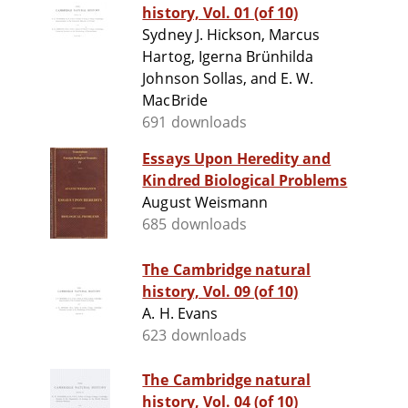
history, Vol. 01 (of 10)
Sydney J. Hickson, Marcus
Hartog, Igerna Brünhilda
Johnson Sollas, and E. W.
MacBride
691 downloads
Essays Upon Heredity and
Kindred Biological Problems
August Weismann
685 downloads
The Cambridge natural
history, Vol. 09 (of 10)
A. H. Evans
623 downloads
The Cambridge natural
history, Vol. 04 (of 10)