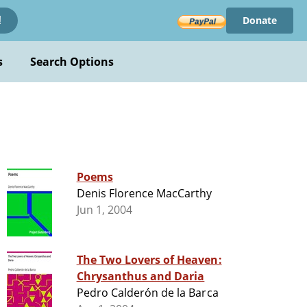
Donate
!
s
Search Options
Poems
Denis Florence MacCarthy
Jun 1, 2004
The Two Lovers of Heaven:
Chrysanthus and Daria
Pedro Calderón de la Barca