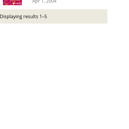
Apr 1, 2004
Displaying results 1–5