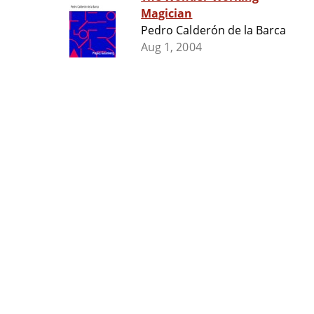
Magician
Pedro Calderón de la Barca
Aug 1, 2004