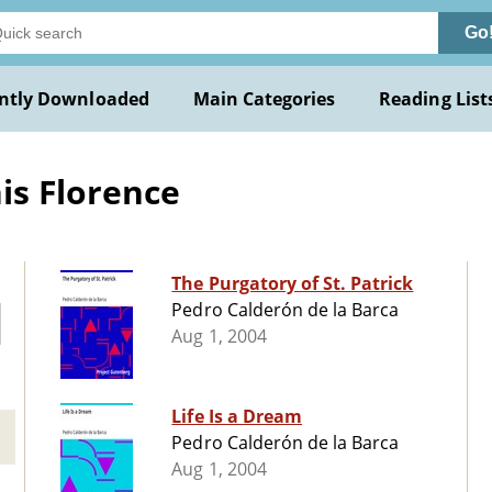
Go
ntly Downloaded
Main Categories
Reading List
is Florence
The Purgatory of St. Patrick
Pedro Calderón de la Barca
Aug 1, 2004
Life Is a Dream
Pedro Calderón de la Barca
Aug 1, 2004