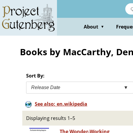
Skip
to
main
content
About
Freque
▼
Books by MacCarthy, Den
Sort By:
Release Date
▼
See also: en.wikipedia
Displaying results 1–5
The Wonder-Working