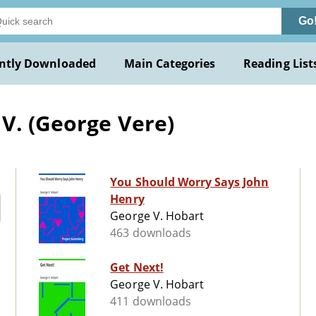
Go
ntly Downloaded
Main Categories
Reading List
V. (George Vere)
You Should Worry Says John
Henry
George V. Hobart
463 downloads
Get Next!
George V. Hobart
411 downloads