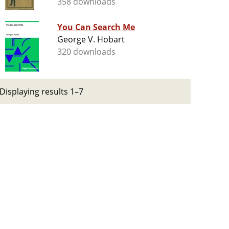
358 downloads
You Can Search Me
George V. Hobart
320 downloads
Displaying results 1–7