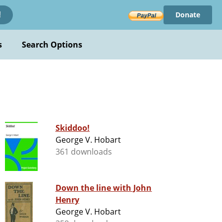
Donate
!
s
Search Options
Skiddoo!
George V. Hobart
361 downloads
Down the line with John
Henry
George V. Hobart