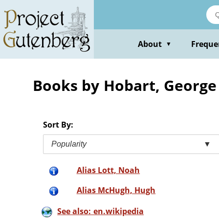
Skip
to
main
content
About
Freque
▼
Books by Hobart, George 
Sort By:
Popularity
▼
Alias Lott, Noah
Alias McHugh, Hugh
See also: en.wikipedia