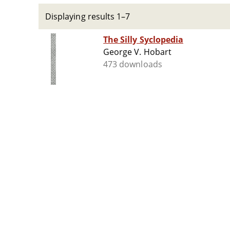
Displaying results 1–7
The Silly Syclopedia
George V. Hobart
473 downloads