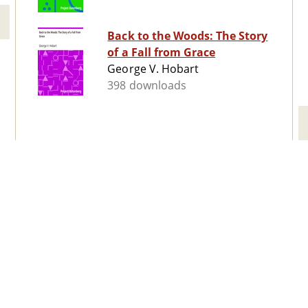
Back to the Woods: The Story
of a Fall from Grace
George V. Hobart
398 downloads