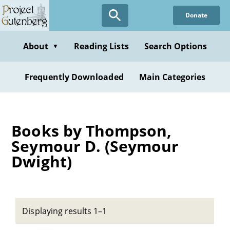
Skip
Donate
to
main
content
About
Reading Lists
Search Options
▼
Frequently Downloaded
Main Categories
Books by Thompson,
Seymour D. (Seymour
Dwight)
Displaying results 1–1