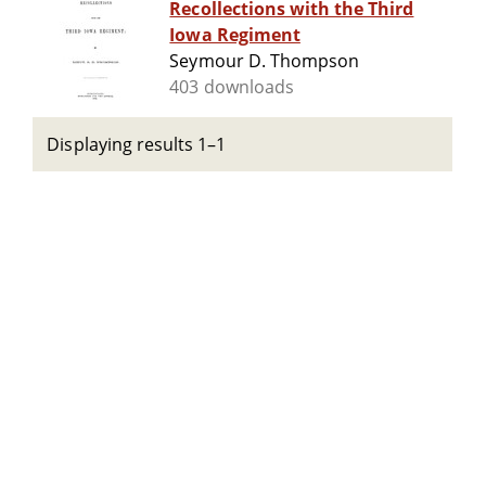
Recollections with the Third
Iowa Regiment
Seymour D. Thompson
403 downloads
Displaying results 1–1