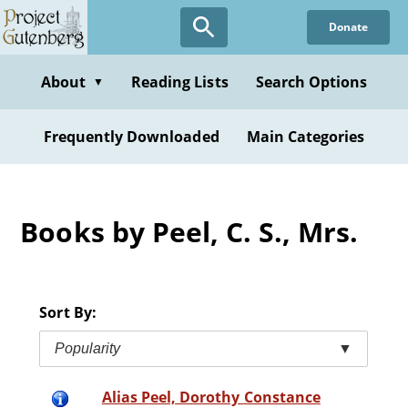
Skip
Donate
to
main
content
About
Reading Lists
Search Options
▼
Frequently Downloaded
Main Categories
Books by Peel, C. S., Mrs.
Sort By:
Popularity
▼
Alias Peel, Dorothy Constance