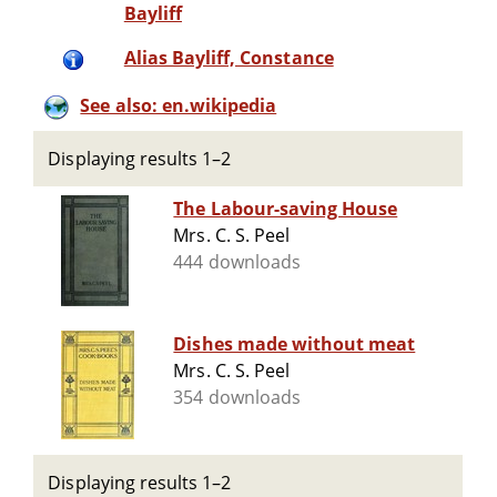
Bayliff
Alias Bayliff, Constance
See also: en.wikipedia
Displaying results 1–2
The Labour-saving House
Mrs. C. S. Peel
444 downloads
Dishes made without meat
Mrs. C. S. Peel
354 downloads
Displaying results 1–2