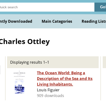
Go
ntly Downloaded
Main Categories
Reading List
Charles Ottley
Displaying results 1–1
The Ocean World: Being a
Description of the Sea and Its
Living Inhabitants.
Louis Figuier
909 downloads