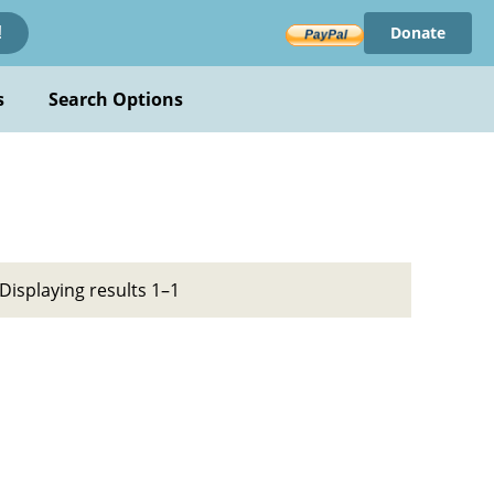
Donate
!
s
Search Options
Displaying results 1–1