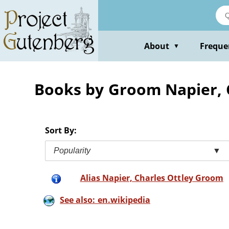
Skip
to
main
content
About
Freque
▼
Books by Groom Napier, 
Sort By:
Popularity
▼
Alias Napier, Charles Ottley Groom
See also: en.wikipedia