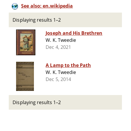
See also: en.wikipedia
Displaying results 1–2
Joseph and His Brethren
W. K. Tweedie
Dec 4, 2021
A Lamp to the Path
W. K. Tweedie
Dec 5, 2014
Displaying results 1–2