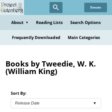
Skip
Donate
to
main
content
About
Reading Lists
Search Options
▼
Frequently Downloaded
Main Categories
Books by Tweedie, W. K.
(William King)
Sort By:
Release Date
▼