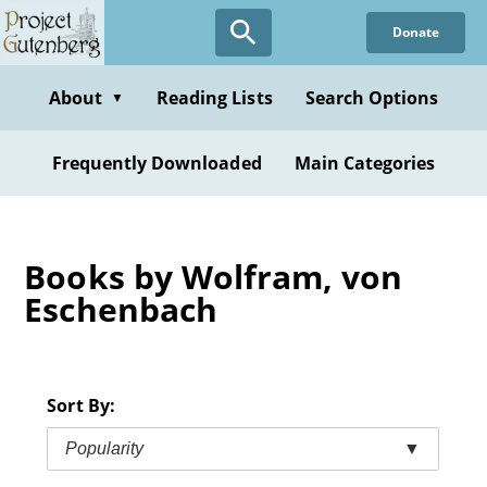
Skip
Donate
to
main
content
About
Reading Lists
Search Options
▼
Frequently Downloaded
Main Categories
Books by Wolfram, von
Eschenbach
Sort By:
Popularity
▼