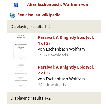
Alias Eschenbach, Wolfram von
See also: en.wikipedia
Displaying results 1–2
Parzival: A Knightly Epic (vol.
1 of 2)
von Eschenbach Wolfram
1965 downloads
Parzival: A Knightly Epic (vol.
2 of 2)
von Eschenbach Wolfram
742 downloads
Displaying results 1–2