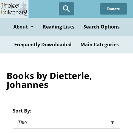
Skip
Donate
to
main
content
About
Reading Lists
Search Options
▼
Frequently Downloaded
Main Categories
Books by Dietterle,
Johannes
Sort By:
Title
▼