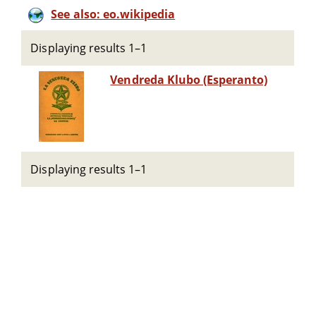
See also: eo.wikipedia
Displaying results 1–1
Vendreda Klubo (Esperanto)
Displaying results 1–1