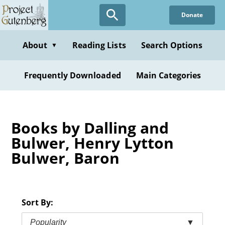
Skip
Donate
to
main
content
About
Reading Lists
Search Options
▼
Frequently Downloaded
Main Categories
Books by Dalling and
Bulwer, Henry Lytton
Bulwer, Baron
Sort By:
Popularity
▼