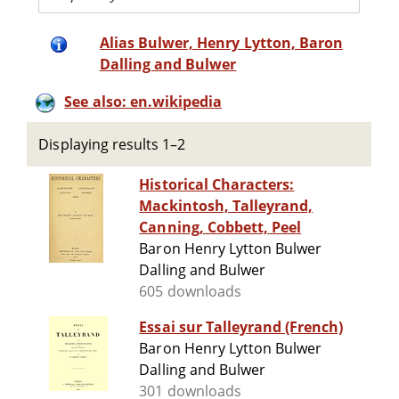
Alias Bulwer, Henry Lytton, Baron
Dalling and Bulwer
See also: en.wikipedia
Displaying results 1–2
Historical Characters:
Mackintosh, Talleyrand,
Canning, Cobbett, Peel
Baron Henry Lytton Bulwer
Dalling and Bulwer
605 downloads
Essai sur Talleyrand (French)
Baron Henry Lytton Bulwer
Dalling and Bulwer
301 downloads