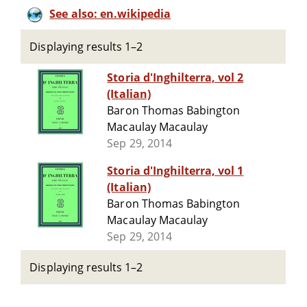
See also: en.wikipedia
Displaying results 1–2
Storia d'Inghilterra, vol 2
(Italian)
Baron Thomas Babington
Macaulay Macaulay
Sep 29, 2014
Storia d'Inghilterra, vol 1
(Italian)
Baron Thomas Babington
Macaulay Macaulay
Sep 29, 2014
Displaying results 1–2