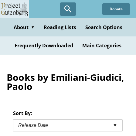
Skip
Donate
to
main
content
About
Reading Lists
Search Options
▼
Frequently Downloaded
Main Categories
Books by Emiliani-Giudici,
Paolo
Sort By:
Release Date
▼