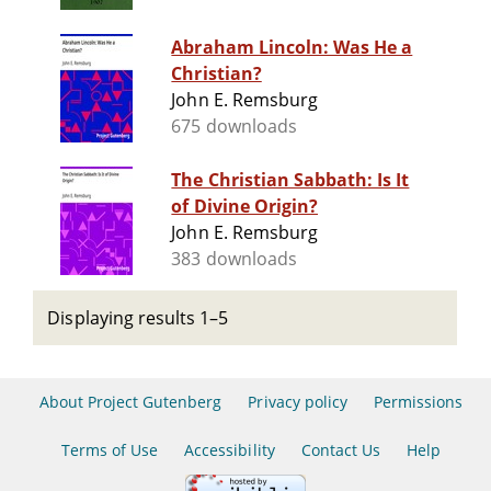
Abraham Lincoln: Was He a
Christian?
John E. Remsburg
675 downloads
The Christian Sabbath: Is It
of Divine Origin?
John E. Remsburg
383 downloads
Displaying results 1–5
About Project Gutenberg
Privacy policy
Permissions
Terms of Use
Accessibility
Contact Us
Help