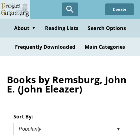
Skip
Donate
to
main
content
About
Reading Lists
Search Options
▼
Frequently Downloaded
Main Categories
Books by Remsburg, John
E. (John Eleazer)
Sort By:
Popularity
▼