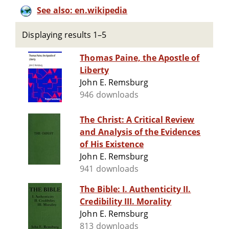
See also: en.wikipedia
Displaying results 1–5
Thomas Paine, the Apostle of
Liberty
John E. Remsburg
946 downloads
The Christ: A Critical Review
and Analysis of the Evidences
of His Existence
John E. Remsburg
941 downloads
The Bible: I. Authenticity II.
Credibility III. Morality
John E. Remsburg
813 downloads