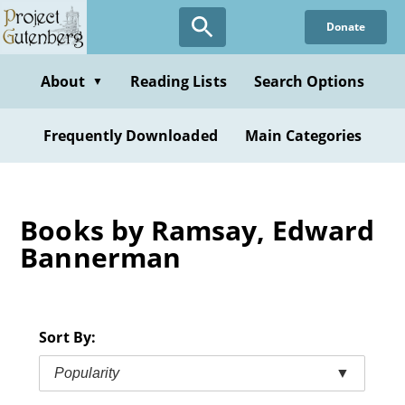
Skip
Donate
to
main
content
About
Reading Lists
Search Options
▼
Frequently Downloaded
Main Categories
Books by Ramsay, Edward
Bannerman
Sort By:
Popularity
▼