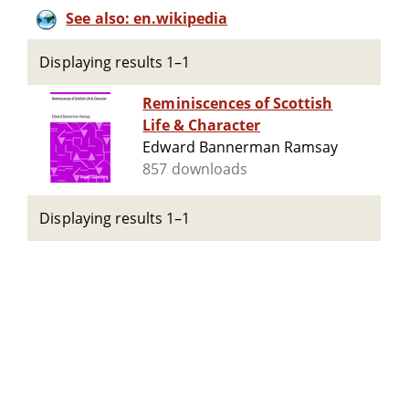
See also: en.wikipedia
Displaying results 1–1
Reminiscences of Scottish
Life & Character
Edward Bannerman Ramsay
857 downloads
Displaying results 1–1