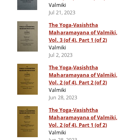
Valmiki
Jul 21, 2023
The Yoga-Vasishtha
Maharamayana of Valmiki,
Vol. 3 (of 4), Part 1 (of 2)
Valmiki
Jul 2, 2023
The Yoga-Vasishtha
Maharamayana of Valmiki,
Vol. 2 (of 4), Part 2 (of 2)
Valmiki
Jun 28, 2023
The Yoga-Vasishtha
Maharamayana of Valmiki,
Vol. 2 (of 4), Part 1 (of 2)
Valmiki