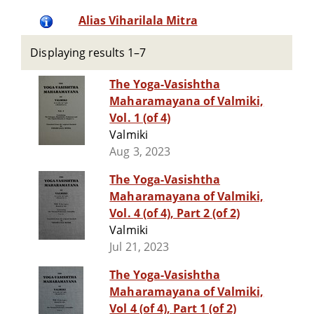
Alias Viharilala Mitra
Displaying results 1–7
The Yoga-Vasishtha
Maharamayana of Valmiki,
Vol. 1 (of 4)
Valmiki
Aug 3, 2023
The Yoga-Vasishtha
Maharamayana of Valmiki,
Vol. 4 (of 4), Part 2 (of 2)
Valmiki
Jul 21, 2023
The Yoga-Vasishtha
Maharamayana of Valmiki,
Vol 4 (of 4), Part 1 (of 2)