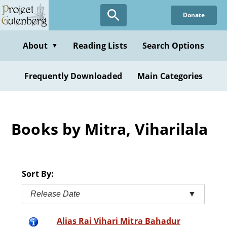
Skip
Donate
to
main
content
About
Reading Lists
Search Options
▼
Frequently Downloaded
Main Categories
Books by Mitra, Viharilala
Sort By:
Release Date
▼
Alias Rai Vihari Mitra Bahadur