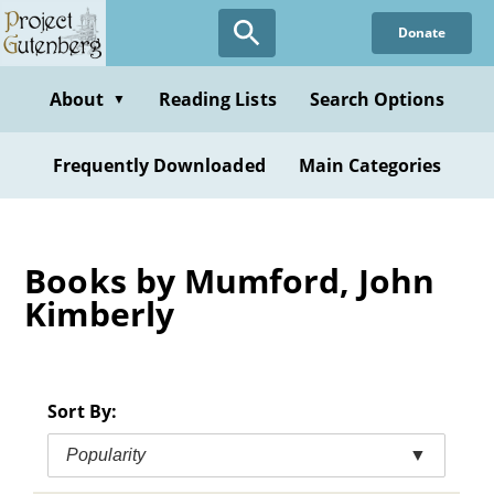
Skip
Donate
to
main
content
About
Reading Lists
Search Options
▼
Frequently Downloaded
Main Categories
Books by Mumford, John
Kimberly
Sort By:
Popularity
▼