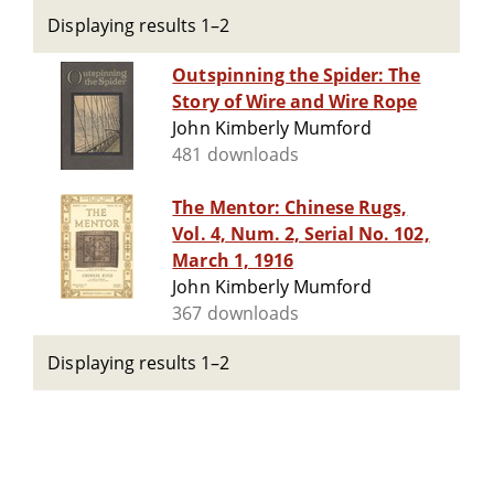
Displaying results 1–2
Outspinning the Spider: The
Story of Wire and Wire Rope
John Kimberly Mumford
481 downloads
The Mentor: Chinese Rugs,
Vol. 4, Num. 2, Serial No. 102,
March 1, 1916
John Kimberly Mumford
367 downloads
Displaying results 1–2