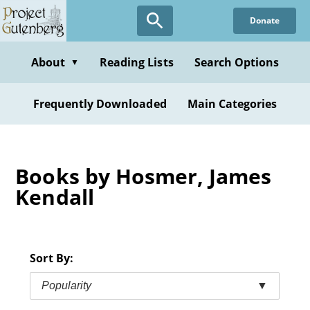
Skip
Donate
to
main
content
About
Reading Lists
Search Options
▼
Frequently Downloaded
Main Categories
Books by Hosmer, James
Kendall
Sort By:
Popularity
▼