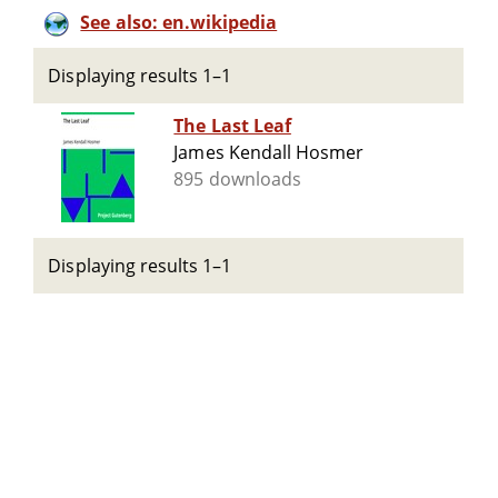
See also: en.wikipedia
Displaying results 1–1
The Last Leaf
James Kendall Hosmer
895 downloads
Displaying results 1–1