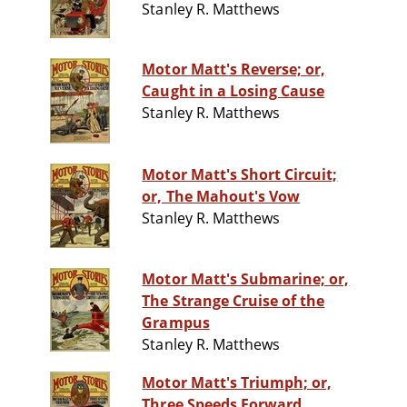
Stanley R. Matthews
Motor Matt's Reverse; or,
Caught in a Losing Cause
Stanley R. Matthews
Motor Matt's Short Circuit;
or, The Mahout's Vow
Stanley R. Matthews
Motor Matt's Submarine; or,
The Strange Cruise of the
Grampus
Stanley R. Matthews
Motor Matt's Triumph; or,
Three Speeds Forward