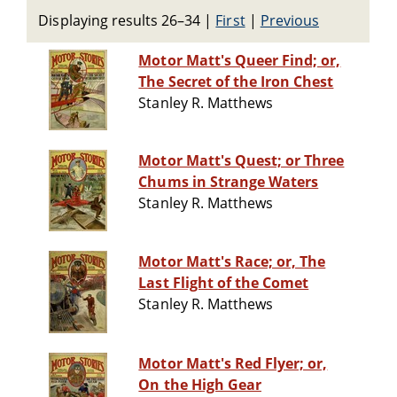
Displaying results 26–34
|
First
|
Previous
Motor Matt's Queer Find; or,
The Secret of the Iron Chest
Stanley R. Matthews
Motor Matt's Quest; or Three
Chums in Strange Waters
Stanley R. Matthews
Motor Matt's Race; or, The
Last Flight of the Comet
Stanley R. Matthews
Motor Matt's Red Flyer; or,
On the High Gear