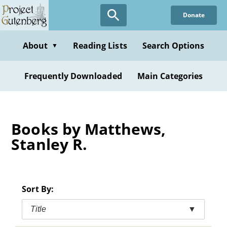
Skip
Donate
to
main
content
About
Reading Lists
Search Options
▼
Frequently Downloaded
Main Categories
Books by Matthews,
Stanley R.
Sort By:
Title
▼