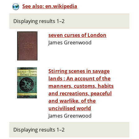
See also: en.wikipedia
Displaying results 1–2
seven curses of London
James Greenwood
Stirring scenes in savage
lands : An account of the
manners, customs, habits
and recreations, peaceful
and warlike, of the
uncivilised world
James Greenwood
Displaying results 1–2