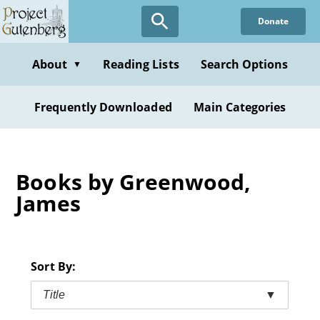
Skip
Donate
to
main
content
About
Reading Lists
Search Options
▼
Frequently Downloaded
Main Categories
Books by Greenwood,
James
Sort By:
Title
▼