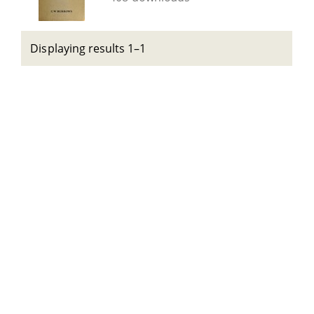
Displaying results 1–1