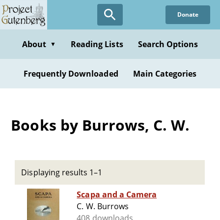
Skip
Donate
to
main
content
About
Reading Lists
Search Options
▼
Frequently Downloaded
Main Categories
Books by Burrows, C. W.
Displaying results 1–1
Scapa and a Camera
C. W. Burrows
408 downloads