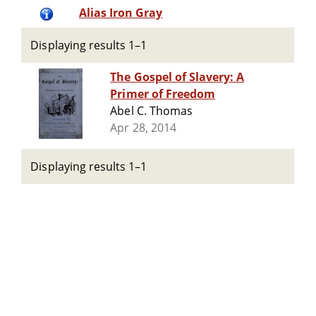
Alias Iron Gray
Displaying results 1–1
The Gospel of Slavery: A
Primer of Freedom
Abel C. Thomas
Apr 28, 2014
Displaying results 1–1