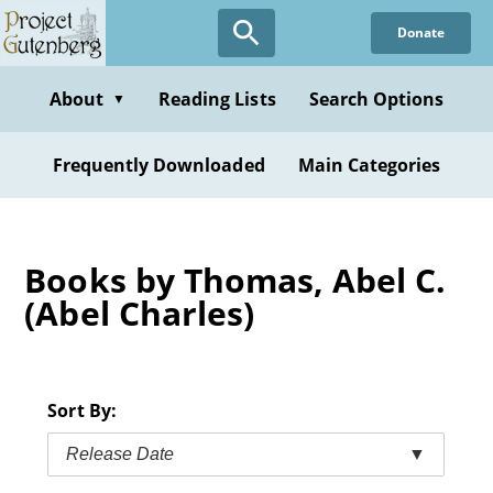
Skip
Donate
to
main
content
About
Reading Lists
Search Options
▼
Frequently Downloaded
Main Categories
Books by Thomas, Abel C.
(Abel Charles)
Sort By:
Release Date
▼