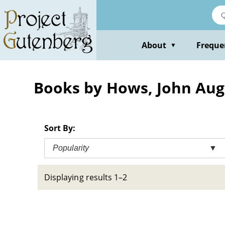
Skip
to
main
content
About
Freque
▼
Books by Hows, John Aug
Sort By:
Popularity
▼
Displaying results 1–2