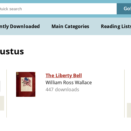
Go
ntly Downloaded
Main Categories
Reading List
ustus
The Liberty Bell
William Ross Wallace
447 downloads