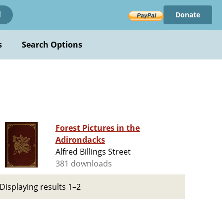
Donate
!
s
Search Options
Forest Pictures in the
Adirondacks
Alfred Billings Street
381 downloads
Displaying results 1–2