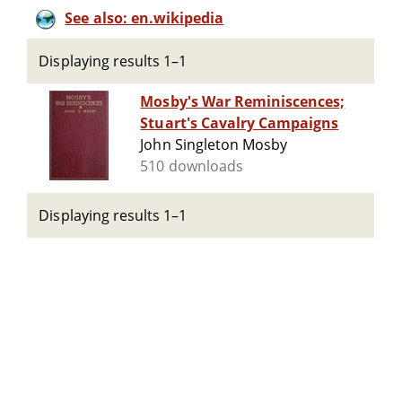
See also: en.wikipedia
Displaying results 1–1
Mosby's War Reminiscences;
Stuart's Cavalry Campaigns
John Singleton Mosby
510 downloads
Displaying results 1–1