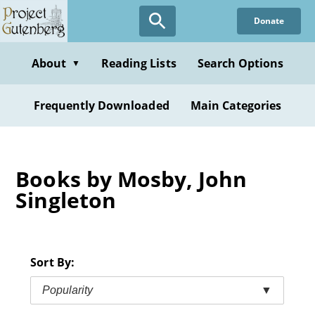
Skip
Donate
to
main
content
About
Reading Lists
Search Options
▼
Frequently Downloaded
Main Categories
Books by Mosby, John
Singleton
Sort By:
Popularity
▼