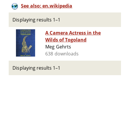
See also: en.wikipedia
Displaying results 1–1
A Camera Actress in the
Wilds of Togoland
Meg Gehrts
638 downloads
Displaying results 1–1