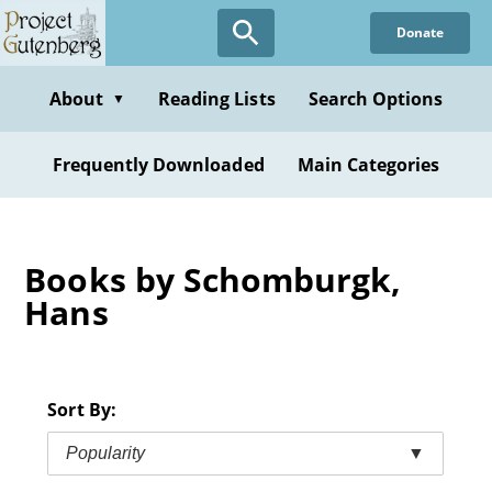
Skip
Donate
to
main
content
About
Reading Lists
Search Options
▼
Frequently Downloaded
Main Categories
Books by Schomburgk,
Hans
Sort By:
Popularity
▼