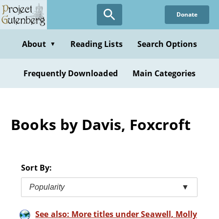
Skip
Donate
to
main
content
About
Reading Lists
Search Options
▼
Frequently Downloaded
Main Categories
Books by Davis, Foxcroft
Sort By:
Popularity
▼
See also: More titles under Seawell, Molly