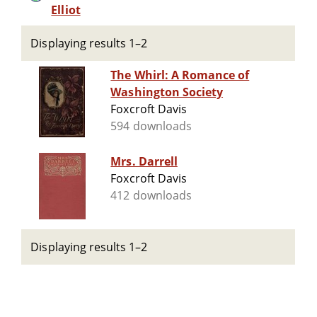
Elliot
Displaying results 1–2
The Whirl: A Romance of
Washington Society
Foxcroft Davis
594 downloads
Mrs. Darrell
Foxcroft Davis
412 downloads
Displaying results 1–2