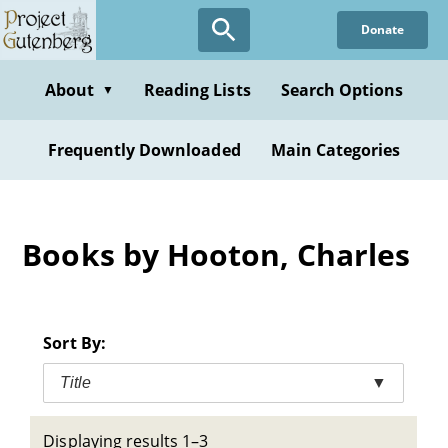
Skip
Donate
to
main
content
About
Reading Lists
Search Options
▼
Frequently Downloaded
Main Categories
Books by Hooton, Charles
Sort By:
Title
▼
Displaying results 1–3