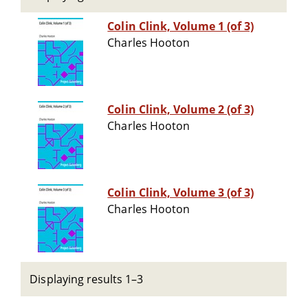
Colin Clink, Volume 1 (of 3)
Charles Hooton
Colin Clink, Volume 2 (of 3)
Charles Hooton
Colin Clink, Volume 3 (of 3)
Charles Hooton
Displaying results 1–3