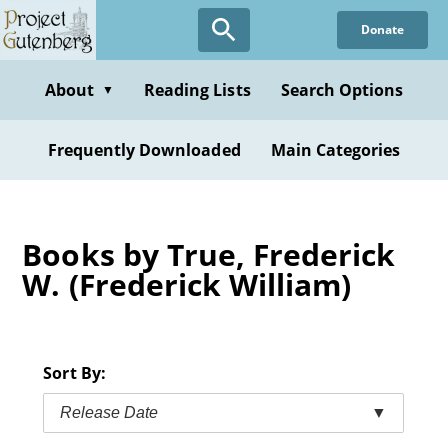
Skip
Donate
to
main
content
About
Reading Lists
Search Options
▼
Frequently Downloaded
Main Categories
Books by True, Frederick
W. (Frederick William)
Sort By:
Release Date
▼