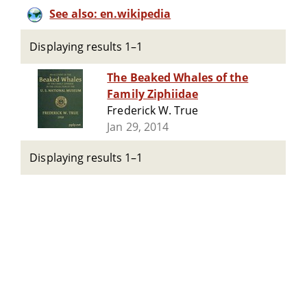
See also: en.wikipedia
Displaying results 1–1
The Beaked Whales of the
Family Ziphiidae
Frederick W. True
Jan 29, 2014
Displaying results 1–1