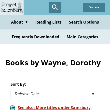
Skip
Donate
to
main
content
About
Reading Lists
Search Options
▼
Frequently Downloaded
Main Categories
Books by Wayne, Dorothy
Sort By:
Release Date
▼
See also: More titles under Sainsbury,