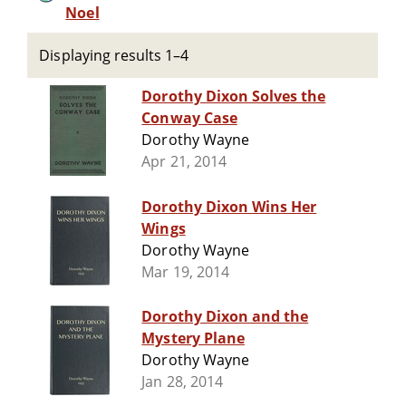
Noel
Displaying results 1–4
Dorothy Dixon Solves the
Conway Case
Dorothy Wayne
Apr 21, 2014
Dorothy Dixon Wins Her
Wings
Dorothy Wayne
Mar 19, 2014
Dorothy Dixon and the
Mystery Plane
Dorothy Wayne
Jan 28, 2014