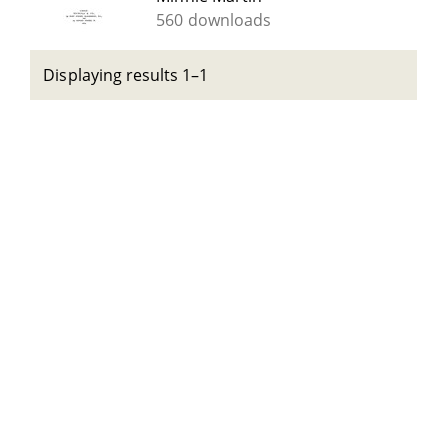
560 downloads
Displaying results 1–1