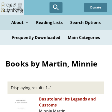
Skip
Donate
to
main
content
About
Reading Lists
Search Options
▼
Frequently Downloaded
Main Categories
Books by Martin, Minnie
Displaying results 1–1
Basutoland: Its Legends and
Customs
Minnie Martin