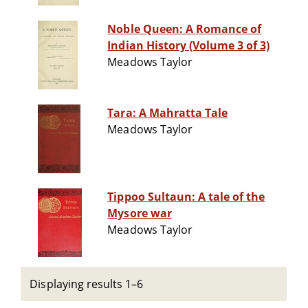
Noble Queen: A Romance of
Indian History (Volume 3 of 3)
Meadows Taylor
Tara: A Mahratta Tale
Meadows Taylor
Tippoo Sultaun: A tale of the
Mysore war
Meadows Taylor
Displaying results 1–6