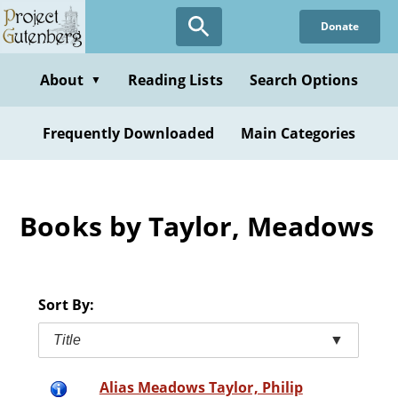
Skip
Donate
to
main
content
About
Reading Lists
Search Options
▼
Frequently Downloaded
Main Categories
Books by Taylor, Meadows
Sort By:
Title
▼
Alias Meadows Taylor, Philip