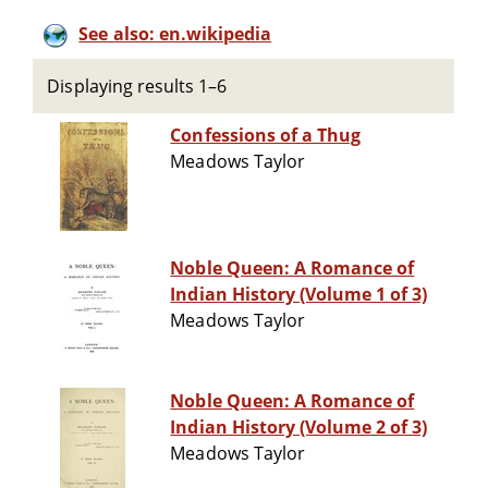
See also: en.wikipedia
Displaying results 1–6
Confessions of a Thug
Meadows Taylor
Noble Queen: A Romance of
Indian History (Volume 1 of 3)
Meadows Taylor
Noble Queen: A Romance of
Indian History (Volume 2 of 3)
Meadows Taylor