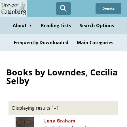
Skip
Donate
to
main
content
About
Reading Lists
Search Options
▼
Frequently Downloaded
Main Categories
Books by Lowndes, Cecilia
Selby
Displaying results 1–1
Lena Graham