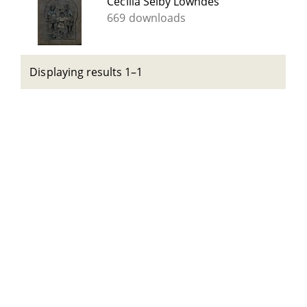
Cecilia Selby Lowndes
669 downloads
Displaying results 1–1