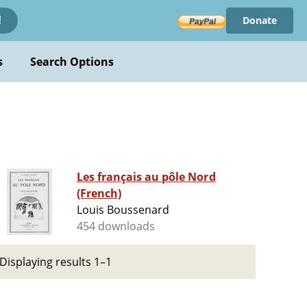
Donate
!
s
Search Options
Les français au pôle Nord
(French)
Louis Boussenard
454 downloads
Displaying results 1–1