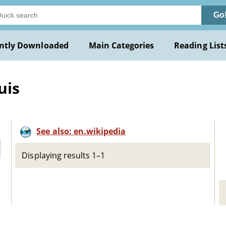
Go
ntly Downloaded
Main Categories
Reading List
uis
See also: en.wikipedia
Displaying results 1–1