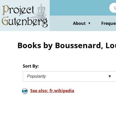
Skip
to
main
content
About
Freque
▼
Books by Boussenard, Lo
Sort By:
Popularity
▼
See also: fr.wikipedia