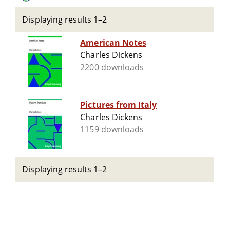
Displaying results 1–2
American Notes
Charles Dickens
2200 downloads
Pictures from Italy
Charles Dickens
1159 downloads
Displaying results 1–2