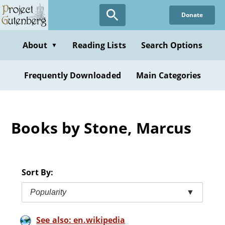
Skip
Donate
to
main
content
About
Reading Lists
Search Options
▼
Frequently Downloaded
Main Categories
Books by Stone, Marcus
Sort By:
Popularity
▼
See also: en.wikipedia