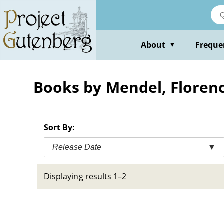
Skip
to
main
content
About
Freque
▼
Books by Mendel, Floren
Sort By:
Release Date
▼
Displaying results 1–2