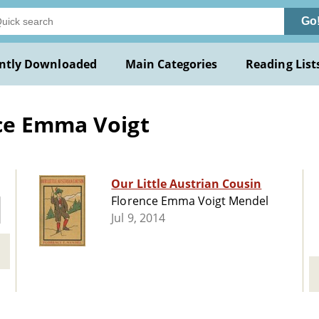
Go
ntly Downloaded
Main Categories
Reading List
ce Emma Voigt
Our Little Austrian Cousin
Florence Emma Voigt Mendel
Jul 9, 2014