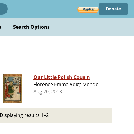
Donate
!
s
Search Options
Our Little Polish Cousin
Florence Emma Voigt Mendel
Aug 20, 2013
Displaying results 1–2