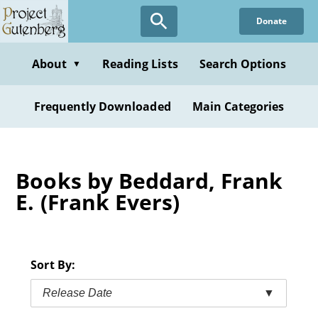
Skip
Donate
to
main
content
About
Reading Lists
Search Options
▼
Frequently Downloaded
Main Categories
Books by Beddard, Frank
E. (Frank Evers)
Sort By:
Release Date
▼