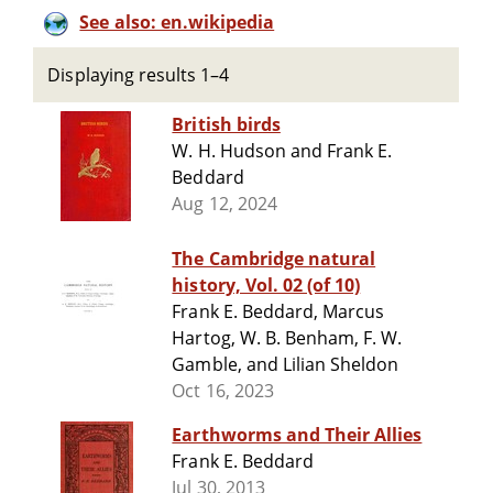
See also: en.wikipedia
Displaying results 1–4
British birds
W. H. Hudson and Frank E.
Beddard
Aug 12, 2024
The Cambridge natural
history, Vol. 02 (of 10)
Frank E. Beddard, Marcus
Hartog, W. B. Benham, F. W.
Gamble, and Lilian Sheldon
Oct 16, 2023
Earthworms and Their Allies
Frank E. Beddard
Jul 30, 2013