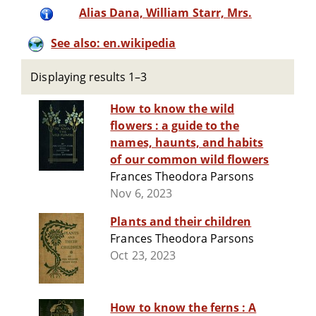
Alias Dana, William Starr, Mrs.
See also: en.wikipedia
Displaying results 1–3
How to know the wild
flowers : a guide to the
names, haunts, and habits
of our common wild flowers
Frances Theodora Parsons
Nov 6, 2023
Plants and their children
Frances Theodora Parsons
Oct 23, 2023
How to know the ferns : A