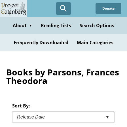
Skip
Donate
to
main
content
About
Reading Lists
Search Options
▼
Frequently Downloaded
Main Categories
Books by Parsons, Frances
Theodora
Sort By:
Release Date
▼