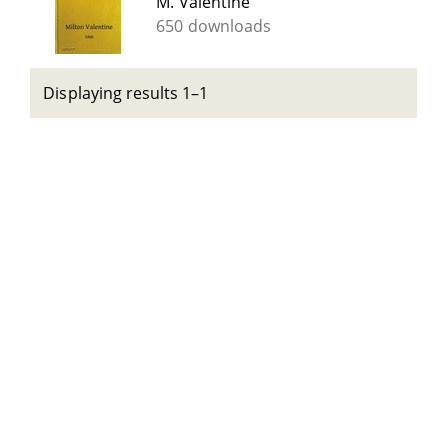
M. Valentine
650 downloads
Displaying results 1–1