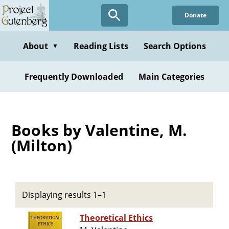
Skip
Donate
to
main
content
About
Reading Lists
Search Options
▼
Frequently Downloaded
Main Categories
Books by Valentine, M.
(Milton)
Displaying results 1–1
Theoretical Ethics